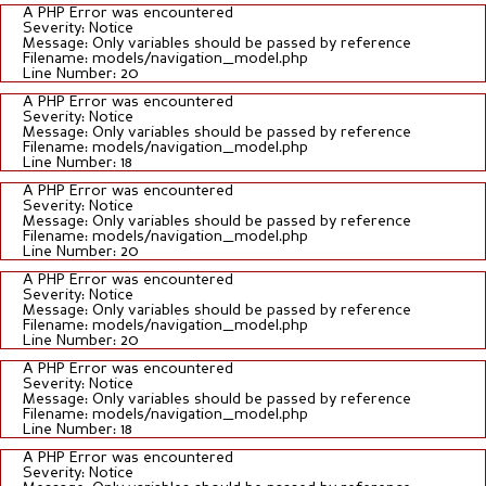
A PHP Error was encountered
Severity: Notice
Message: Only variables should be passed by reference
Filename: models/navigation_model.php
Line Number: 20
A PHP Error was encountered
Severity: Notice
Message: Only variables should be passed by reference
Filename: models/navigation_model.php
Line Number: 18
A PHP Error was encountered
Severity: Notice
Message: Only variables should be passed by reference
Filename: models/navigation_model.php
Line Number: 20
A PHP Error was encountered
Severity: Notice
Message: Only variables should be passed by reference
Filename: models/navigation_model.php
Line Number: 20
A PHP Error was encountered
Severity: Notice
Message: Only variables should be passed by reference
Filename: models/navigation_model.php
Line Number: 18
A PHP Error was encountered
Severity: Notice