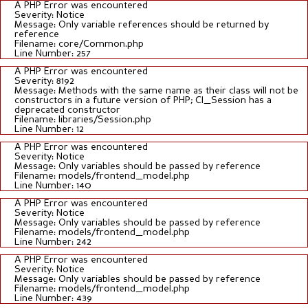
A PHP Error was encountered
Severity: Notice
Message: Only variable references should be returned by
reference
Filename: core/Common.php
Line Number: 257
A PHP Error was encountered
Severity: 8192
Message: Methods with the same name as their class will not be
constructors in a future version of PHP; CI_Session has a
deprecated constructor
Filename: libraries/Session.php
Line Number: 12
A PHP Error was encountered
Severity: Notice
Message: Only variables should be passed by reference
Filename: models/frontend_model.php
Line Number: 140
A PHP Error was encountered
Severity: Notice
Message: Only variables should be passed by reference
Filename: models/frontend_model.php
Line Number: 242
A PHP Error was encountered
Severity: Notice
Message: Only variables should be passed by reference
Filename: models/frontend_model.php
Line Number: 439