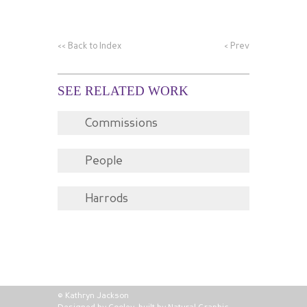
<<
Back to Index
<
Prev
SEE RELATED WORK
Commissions
People
Harrods
© Kathryn Jackson