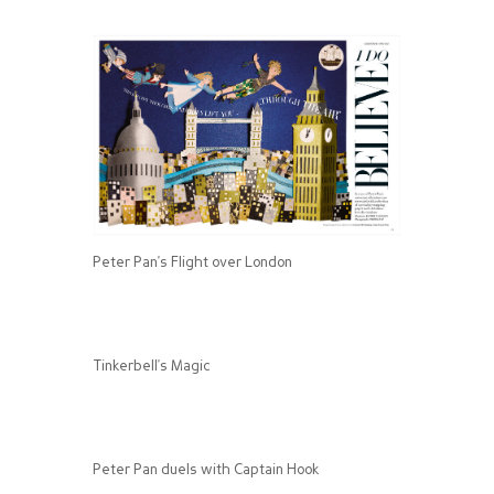
Peter Pan's Flight over London
Tinkerbell's Magic
Peter Pan duels with Captain Hook