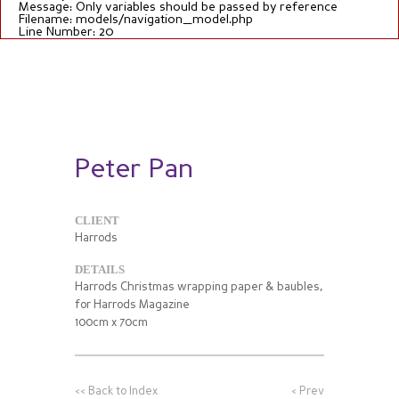
Message: Only variables should be passed by reference
Filename: models/navigation_model.php
Line Number: 20
Peter Pan
CLIENT
Harrods
DETAILS
Harrods Christmas wrapping paper & baubles,
for Harrods Magazine
100cm x 70cm
<<
Back to Index
<
Prev