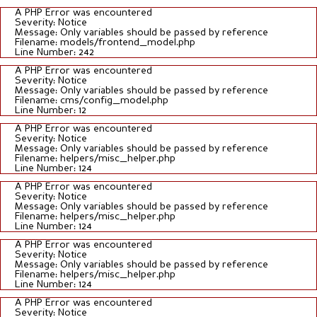
A PHP Error was encountered
Severity: Notice
Message: Only variables should be passed by reference
Filename: models/frontend_model.php
Line Number: 242
A PHP Error was encountered
Severity: Notice
Message: Only variables should be passed by reference
Filename: cms/config_model.php
Line Number: 12
A PHP Error was encountered
Severity: Notice
Message: Only variables should be passed by reference
Filename: helpers/misc_helper.php
Line Number: 124
A PHP Error was encountered
Severity: Notice
Message: Only variables should be passed by reference
Filename: helpers/misc_helper.php
Line Number: 124
A PHP Error was encountered
Severity: Notice
Message: Only variables should be passed by reference
Filename: helpers/misc_helper.php
Line Number: 124
A PHP Error was encountered
Severity: Notice