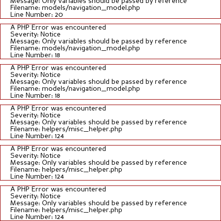
Message: Only variables should be passed by reference
Filename: models/navigation_model.php
Line Number: 20
A PHP Error was encountered
Severity: Notice
Message: Only variables should be passed by reference
Filename: models/navigation_model.php
Line Number: 18
A PHP Error was encountered
Severity: Notice
Message: Only variables should be passed by reference
Filename: models/navigation_model.php
Line Number: 18
A PHP Error was encountered
Severity: Notice
Message: Only variables should be passed by reference
Filename: helpers/misc_helper.php
Line Number: 124
A PHP Error was encountered
Severity: Notice
Message: Only variables should be passed by reference
Filename: helpers/misc_helper.php
Line Number: 124
A PHP Error was encountered
Severity: Notice
Message: Only variables should be passed by reference
Filename: helpers/misc_helper.php
Line Number: 124