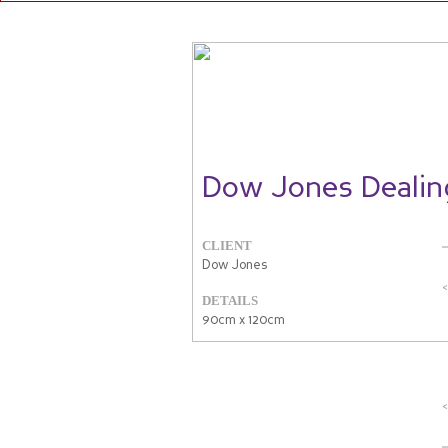
Dow Jones Deali
CLIENT
Dow Jones
DETAILS
90cm x 120cm