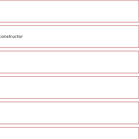
 constructor