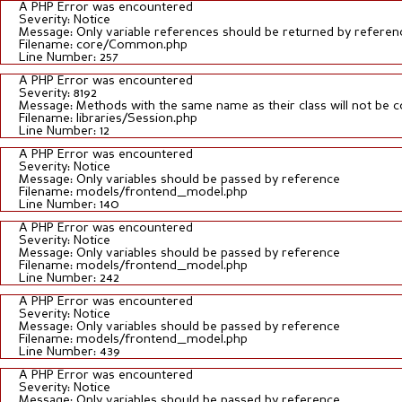
A PHP Error was encountered
Severity: Notice
Message: Only variable references should be returned by referen
Filename: core/Common.php
Line Number: 257
A PHP Error was encountered
Severity: 8192
Message: Methods with the same name as their class will not be c
Filename: libraries/Session.php
Line Number: 12
A PHP Error was encountered
Severity: Notice
Message: Only variables should be passed by reference
Filename: models/frontend_model.php
Line Number: 140
A PHP Error was encountered
Severity: Notice
Message: Only variables should be passed by reference
Filename: models/frontend_model.php
Line Number: 242
A PHP Error was encountered
Severity: Notice
Message: Only variables should be passed by reference
Filename: models/frontend_model.php
Line Number: 439
A PHP Error was encountered
Severity: Notice
Message: Only variables should be passed by reference