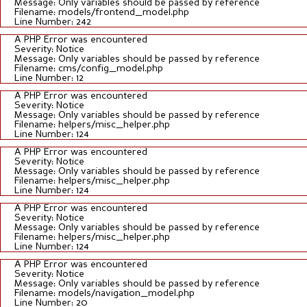
Message: Only variables should be passed by reference
Filename: models/frontend_model.php
Line Number: 242
A PHP Error was encountered
Severity: Notice
Message: Only variables should be passed by reference
Filename: cms/config_model.php
Line Number: 12
A PHP Error was encountered
Severity: Notice
Message: Only variables should be passed by reference
Filename: helpers/misc_helper.php
Line Number: 124
A PHP Error was encountered
Severity: Notice
Message: Only variables should be passed by reference
Filename: helpers/misc_helper.php
Line Number: 124
A PHP Error was encountered
Severity: Notice
Message: Only variables should be passed by reference
Filename: helpers/misc_helper.php
Line Number: 124
A PHP Error was encountered
Severity: Notice
Message: Only variables should be passed by reference
Filename: models/navigation_model.php
Line Number: 20