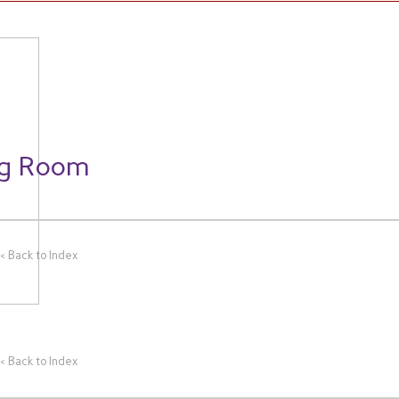
WORK
THEMES
CLIENTS
ng Room
<<
Back to Index
<<
Back to Index