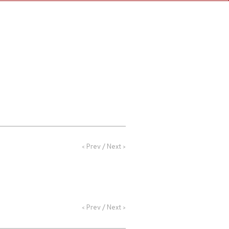
NEWS
PROFILE
CONTACT
<
Prev
/
Next
>
<
Prev
/
Next
>