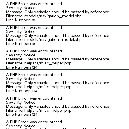
A PHP Error was encountered
Severity: Notice
Message: Only variables should be passed by reference
Filename: models/navigation_model.php
Line Number: 18
A PHP Error was encountered
Severity: Notice
Message: Only variables should be passed by reference
Filename: models/navigation_model.php
Line Number: 18
A PHP Error was encountered
Severity: Notice
Message: Only variables should be passed by reference
Filename: helpers/misc_helper.php
Line Number: 124
A PHP Error was encountered
Severity: Notice
Message: Only variables should be passed by reference
Filename: helpers/misc_helper.php
Line Number: 124
A PHP Error was encountered
Severity: Notice
Message: Only variables should be passed by reference
Filename: helpers/misc_helper.php
Line Number: 124
A PHP Error was encountered
Severity: Notice