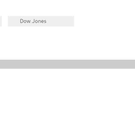
Dow Jones