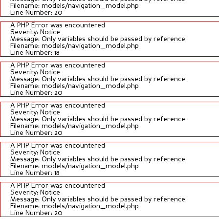
Filename: models/navigation_model.php
Line Number: 20
A PHP Error was encountered
Severity: Notice
Message: Only variables should be passed by reference
Filename: models/navigation_model.php
Line Number: 18
A PHP Error was encountered
Severity: Notice
Message: Only variables should be passed by reference
Filename: models/navigation_model.php
Line Number: 20
A PHP Error was encountered
Severity: Notice
Message: Only variables should be passed by reference
Filename: models/navigation_model.php
Line Number: 20
A PHP Error was encountered
Severity: Notice
Message: Only variables should be passed by reference
Filename: models/navigation_model.php
Line Number: 18
A PHP Error was encountered
Severity: Notice
Message: Only variables should be passed by reference
Filename: models/navigation_model.php
Line Number: 20