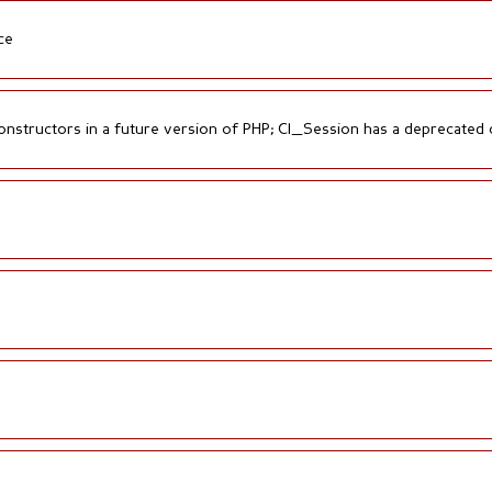
ce
onstructors in a future version of PHP; CI_Session has a deprecated