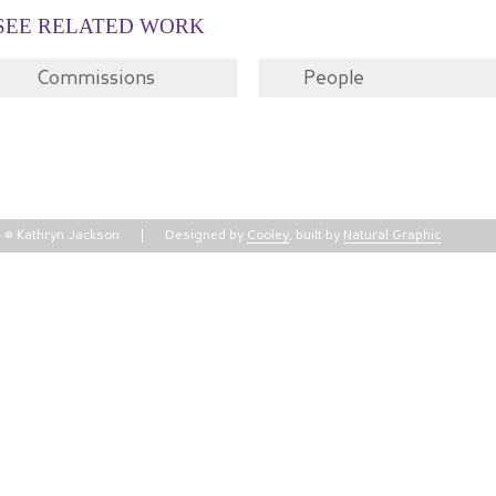
SEE RELATED WORK
Commissions
People
© Kathryn Jackson
Designed by
Cooley
, built by
Natural Graphic